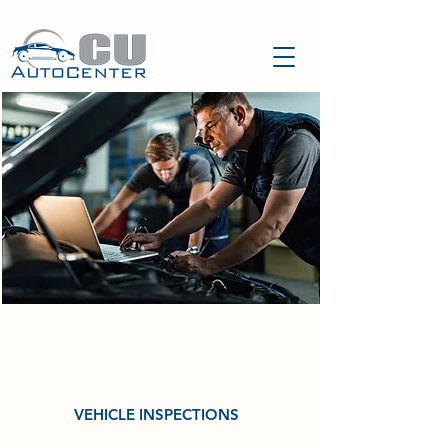
OUR
SERVICES
VEHICLE INSPECTIONS