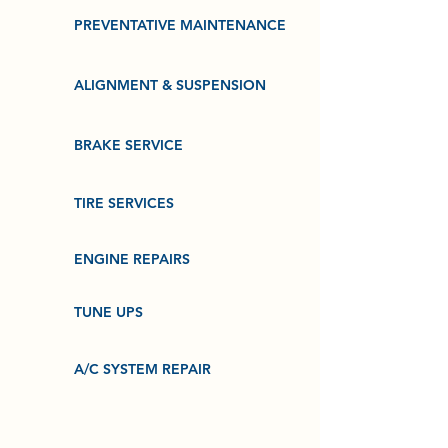
PREVENTATIVE MAINTENANCE
ALIGNMENT & SUSPENSION
BRAKE SERVICE
TIRE SERVICES
ENGINE REPAIRS
TUNE UPS
A/C SYSTEM REPAIR