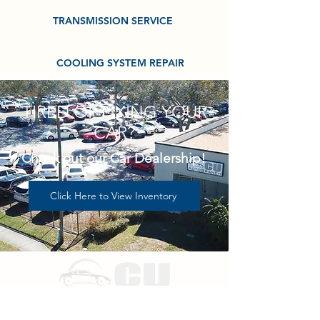
TRANSMISSION SERVICE
COOLING SYSTEM REPAIR
TIRED OF FIXING YOUR
CAR?
Check out our Car Dealership!
Click Here to View Inventory